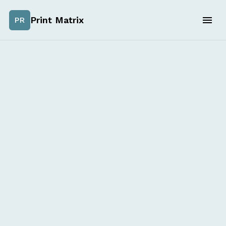
Print Matrix
PR