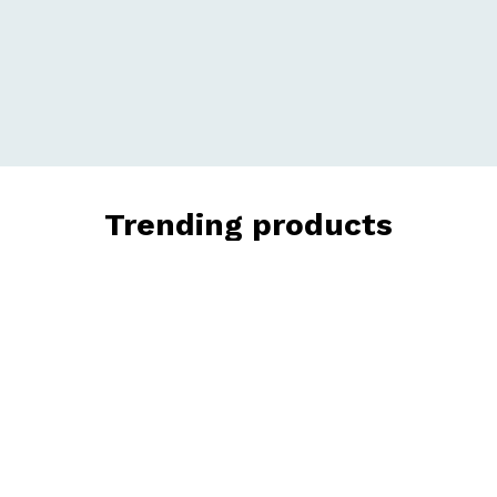
Trending products
Check out our trending products