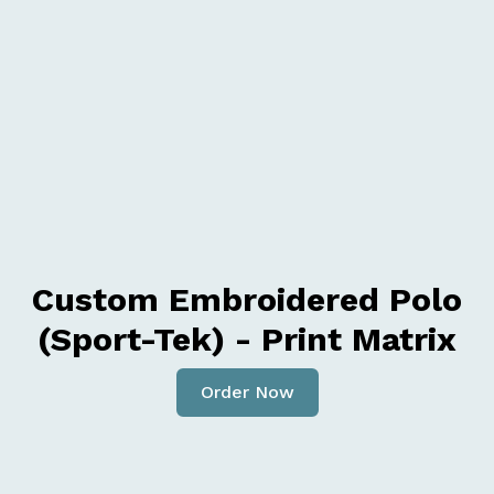
Custom Embroidered Polo
(Sport-Tek) - Print Matrix
Order Now