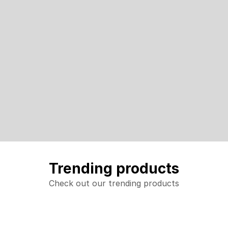
Trending products
Check out our trending products