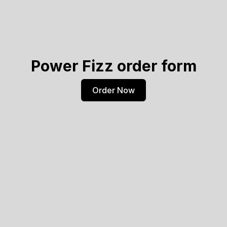
Power Fizz order form
Order Now