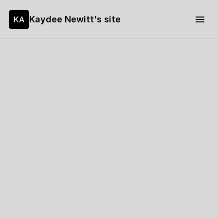
Kaydee Newitt's site
KA