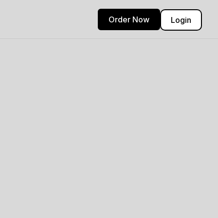
Order Now
Login