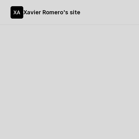
Xavier Romero's site
XA