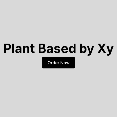
Plant Based by Xy
Order Now