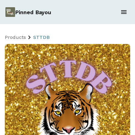
Pinned Bayou
Products
STTDB