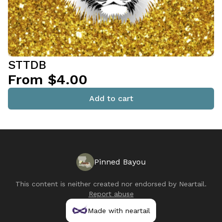
STTDB
From $4.00
Add to cart
Pinned Bayou
This content is neither created nor endorsed by
Neartail
.
Report abuse
Made with neartail