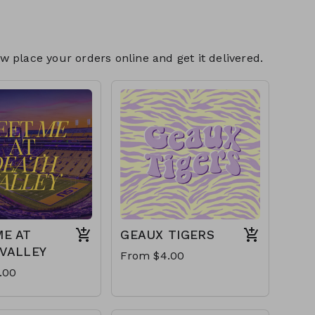
 place your orders online and get it delivered.
E AT
GEAUX TIGERS
VALLEY
From $4.00
.00