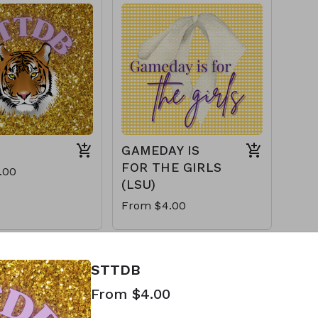
GAMEDAY IS
FOR THE GIRLS
.00
(LSU)
From $4.00
STTDB
From $4.00