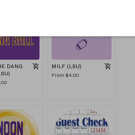
HE DANG
MILF (LSU)
LSU)
From $4.00
.00