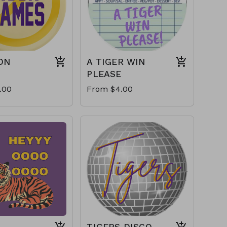
ON
A TIGER WIN
PLEASE
.00
From $4.00