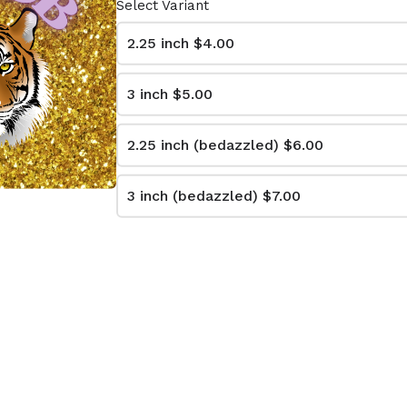
Select Variant
2.25 inch
$4.00
3 inch
$5.00
L IT
LET THE BAND
BOOT
PLAY NECK
2.25 inch (bedazzled)
$6.00
.00
From $4.00
3 inch (bedazzled)
$7.00
EVERYONE
CALLIN BATON