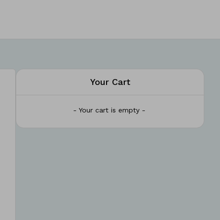
Your Cart
- Your cart is empty -