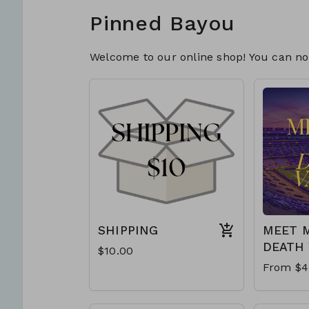
Pinned Bayou
Welcome to our online shop! You can now
SHIPPING
MEET M
DEATH 
$10.00
From $4