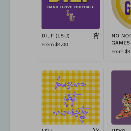
DILF (LSU)
NO NO
GAMES
From $4.00
From $4