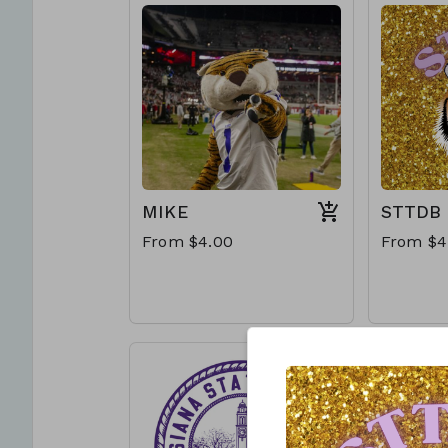
MIKE
STTDB
From $4.00
From $4