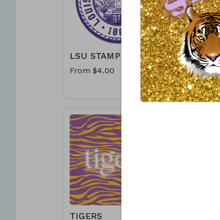
LSU STAMP
WE CAL
THAT 
From $4.00
From $4
TIGERS
BEAT 