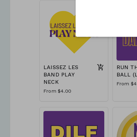
LAISSEZ LES
RUN T
BAND PLAY
BALL (
NECK
From $4
From $4.00