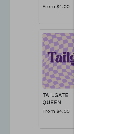
From $4.00
From $4
TAILGATE
LOUISI
QUEEN
SATUR
NIGHT
From $4.00
From $4