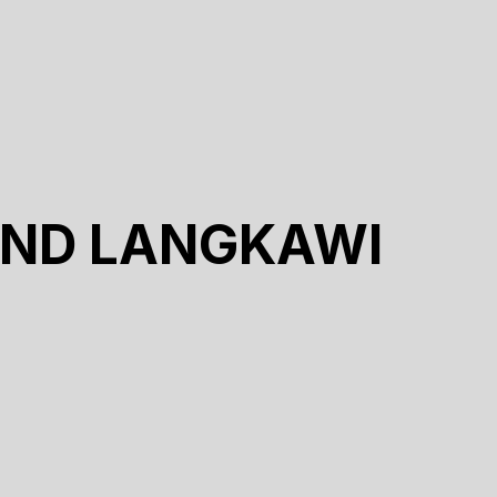
UND LANGKAWI