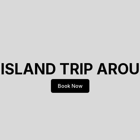
 ISLAND TRIP ARO
Book Now