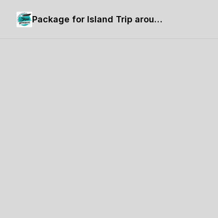
Package for Island Trip around Langkawi