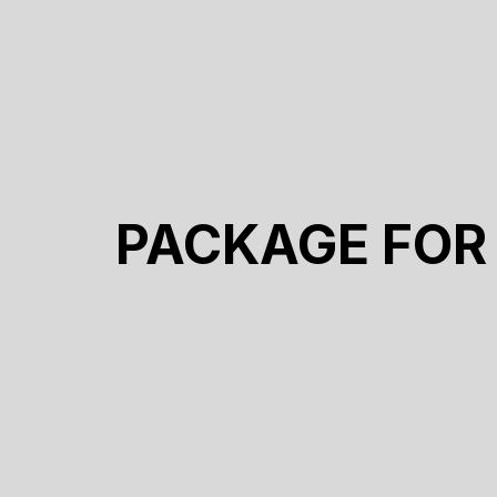
PACKAGE FOR