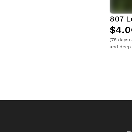
807 L
$4.0
(75 days)
and deep 