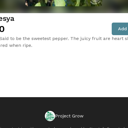
esya
0
Add 
 Said to be the sweetest pepper. The juicy fruit are heart 
red when ripe.
Project Grow