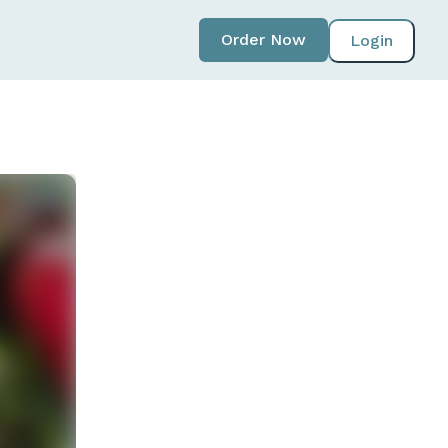
Order Now
Login