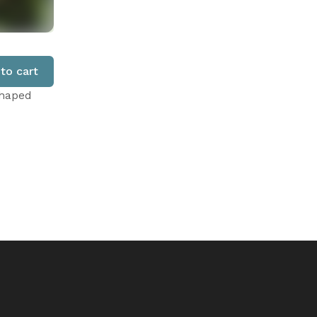
to cart
shaped