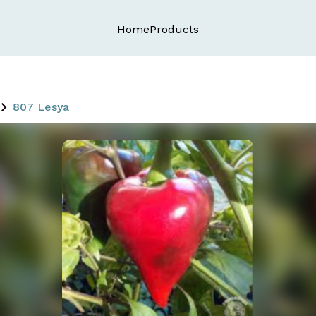
Home
Products
807 Lesya