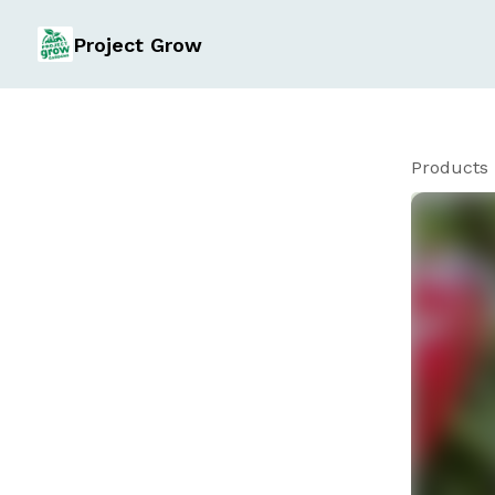
Project Grow
Products