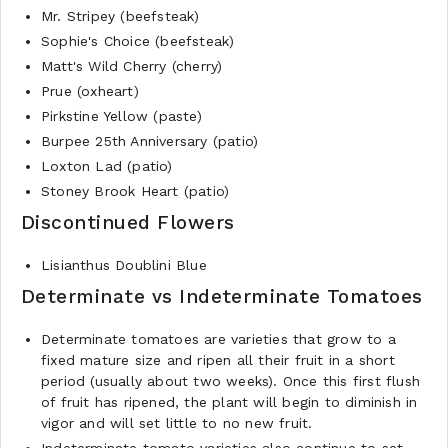
Mr. Stripey (beefsteak)
Sophie's Choice (beefsteak)
Matt's Wild Cherry (cherry)
Prue (oxheart)
Pirkstine Yellow (paste)
Burpee 25th Anniversary (patio)
Loxton Lad (patio)
Stoney Brook Heart (patio)
Discontinued Flowers
Lisianthus Doublini Blue
Determinate vs Indeterminate Tomatoes
Determinate tomatoes are varieties that grow to a
fixed mature size and ripen all their fruit in a short
period (usually about two weeks). Once this first flush
of fruit has ripened, the plant will begin to diminish in
vigor and will set little to no new fruit.
Indeterminate tomato varieties also continue to set