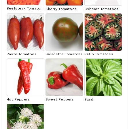
Beefsteak Tomatoes
Cherry Tomatoes
Oxheart Tomatoes
Paste Tomatoes
Saladette Tomatoes
Patio Tomatoes
Hot Peppers
Sweet Peppers
Basil