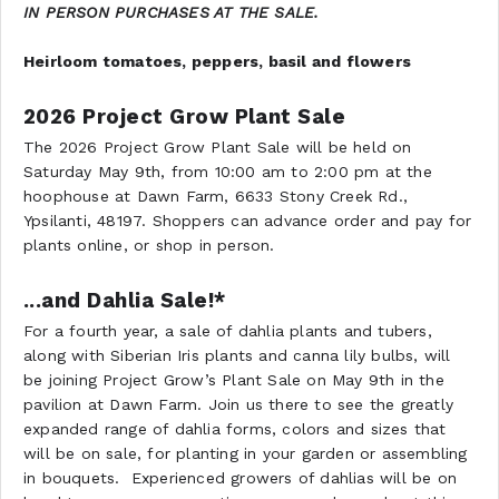
IN PERSON PURCHASES AT THE SALE.
Heirloom tomatoes, peppers, basil and flowers
2026 Project Grow Plant Sale
The 2026 Project Grow Plant Sale will be held on
Saturday May 9th, from 10:00 am to 2:00 pm at the
hoophouse at Dawn Farm, 6633 Stony Creek Rd.,
Ypsilanti, 48197. Shoppers can advance order and pay for
plants online, or shop in person.
...and Dahlia Sale!*
For a fourth year, a sale of dahlia plants and tubers,
along with Siberian Iris plants and canna lily bulbs, will
be joining Project Grow’s Plant Sale on May 9th in the
pavilion at Dawn Farm. Join us there to see the greatly
expanded range of dahlia forms, colors and sizes that
will be on sale, for planting in your garden or assembling
in bouquets. Experienced growers of dahlias will be on