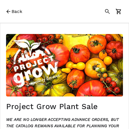
Back
Project Grow Plant Sale
WE ARE NO LONGER ACCEPTING ADVANCE ORDERS, BUT
THE CATALOG REMAINS AVAILABLE FOR PLANNING YOUR