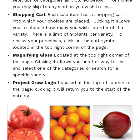
you may skip to any section you wish to see.
Shopping Cart
Each sale item has a shopping cart
into which your choices are placed. Clicking it allows
you to choose how many you wish to order of that
variety. There is a limit of 9 plants per variety. To
review your purchases, click on the cart symbol
located in the top right corner of the page.
Magnifying Glass
Located at the top right corner of
the page. Clicking it allows you another way to see
and select one of the categories or search for a
specific variety.
Project Grow Logo
Located at the top left corner of
the page, clicking it will return you to the start of the
catalog.