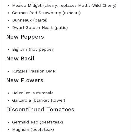
Mexico Midget (cherry, replaces Matt's Wild Cherry)
German Red Strawberry (oxheart)
Dunneaux (paste)
Dwarf Golden Heart (patio)
New Peppers
Big Jim (hot pepper)
New Basil
Rutgers Passion DMR
New Flowers
Helenium autumnale
Gaillardia (blanket flower)
Discontinued Tomatoes
Germaid Red (beefsteak)
Magnum (beefsteak)