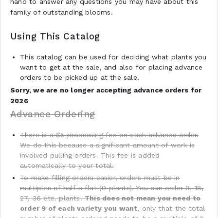
hand to answer any questions you may have about this
family of outstanding blooms.
Using This Catalog
This catalog can be used for deciding what plants you
want to get at the sale, and also for placing advance
orders to be picked up at the sale.
Sorry, we are no longer accepting advance orders for
2026
Advance Ordering
There is a $5 processing fee on each advance order.
We do this because a significant amount of work is
involved pulling orders. This fee is added
automatically to your total.
To make filling orders easier, orders must be in
multiples of half a flat (9 plants). You can order 9, 18,
27, 36 etc. plants.
This does not mean you need to
order 9 of each variety you want
, only that the total