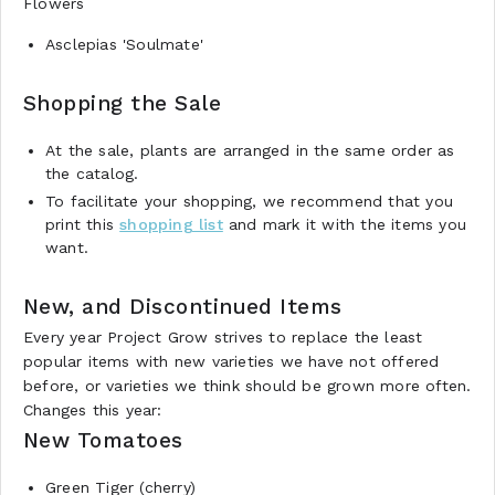
Flowers
Asclepias 'Soulmate'
Shopping the Sale
At the sale, plants are arranged in the same order as
the catalog.
To facilitate your shopping, we recommend that you
print this
shopping list
and mark it with the items you
want.
New, and Discontinued Items
Every year Project Grow strives to replace the least
popular items with new varieties we have not offered
before, or varieties we think should be grown more often.
Changes this year:
New Tomatoes
Green Tiger (cherry)