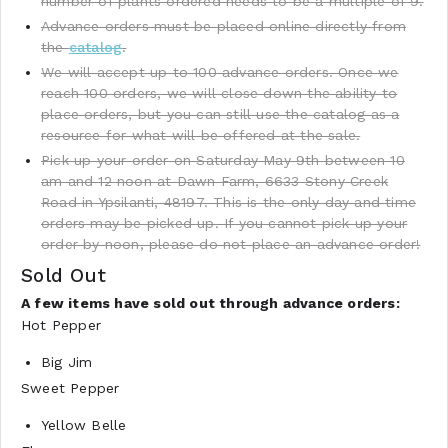
number of plants ordered needs to be a multiple of 9.
Advance orders must be placed online directly from
the
catalog
.
We will accept up to 100 advance orders. Once we
reach 100 orders, we will close down the ability to
place orders, but you can still use the catalog as a
resource for what will be offered at the sale.
Pick up your order on Saturday May 9th between 10
am and 12 noon at Dawn Farm, 6633 Stony Creek
Road in Ypsilanti, 48197. This is the only day and time
orders may be picked up. If you cannot pick up your
order by noon, please do not place an advance order!
Sold Out
A few items have sold out through advance orders:
Hot Pepper
Big Jim
Sweet Pepper
Yellow Belle