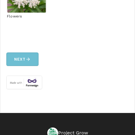
Flowers
arrow_forward
NEXT
Project Grow