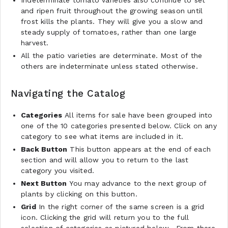
and ripen fruit throughout the growing season until
frost kills the plants. They will give you a slow and
steady supply of tomatoes, rather than one large
harvest.
All the patio varieties are determinate. Most of the
others are indeterminate unless stated otherwise.
Navigating the Catalog
Categories
All items for sale have been grouped into
one of the 10 categories presented below. Click on any
category to see what items are included in it.
Back Button
This button appears at the end of each
section and will allow you to return to the last
category you visited.
Next Button
You may advance to the next group of
plants by clicking on this button.
Grid
In the right corner of the same screen is a grid
icon. Clicking the grid will return you to the full
selection of categories as pictured below. From there