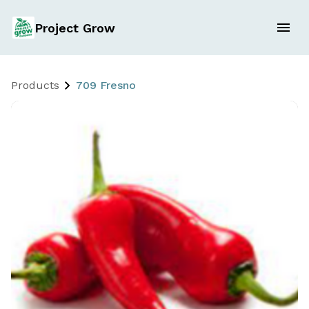
Project Grow
Products
709 Fresno