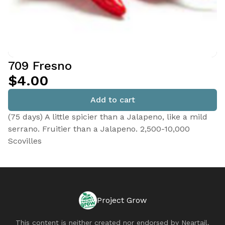
709 Fresno
$4.00
Add to cart
(75 days) A little spicier than a Jalapeno, like a mild
serrano. Fruitier than a Jalapeno. 2,500-10,000
Scovilles
Project Grow
This content is neither created nor endorsed by
Neartail
.