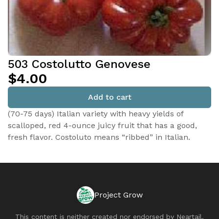
503 Costolutto Genovese
$4.00
Add to cart
(70-75 days) Italian variety with heavy yields of
scalloped, red 4-ounce juicy fruit that has a good,
fresh flavor. Costoluto means “ribbed” in Italian.
Project Grow
This content is neither created nor endorsed by
Neartail
.