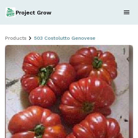
Project Grow
Products
503 Costolutto Genovese