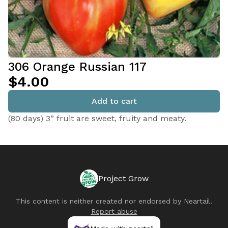
306 Orange Russian 117
$4.00
Add to cart
(80 days) 3” fruit are sweet, fruity and meaty.
Project Grow
This content is neither created nor endorsed by
Neartail
.
Report abuse