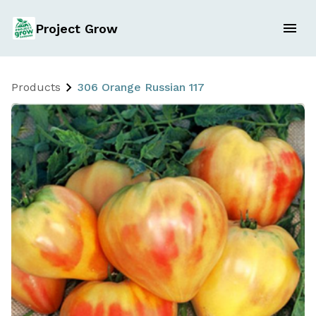
Project Grow
Products
306 Orange Russian 117