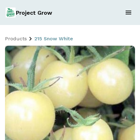
Project Grow
Products
215 Snow White