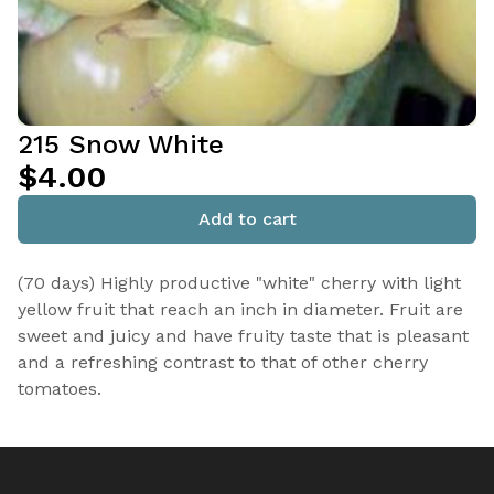
215 Snow White
$4.00
Add to cart
(70 days) Highly productive "white" cherry with light
yellow fruit that reach an inch in diameter. Fruit are
sweet and juicy and have fruity taste that is pleasant
and a refreshing contrast to that of other cherry
tomatoes.