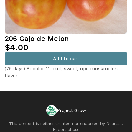
206 Gajo de Melon
$4.00
Add to cart
(75 days) Bi-color 1” fruit; sweet, ripe muskmelon
flavor.
Project Grow
This content is neither created nor endorsed by
Neartail
.
Report abuse