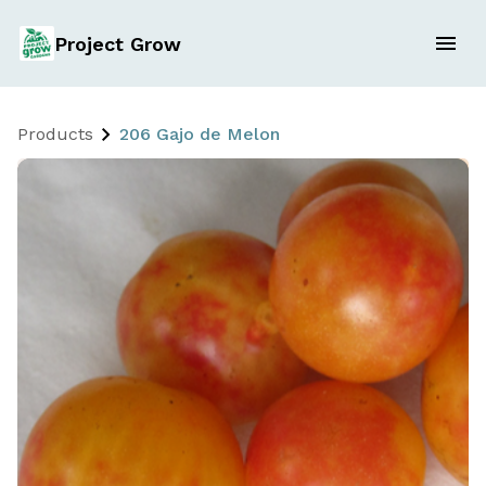
Project Grow
Products
206 Gajo de Melon