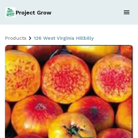
Project Grow
Products
126 West Virginia Hillbilly