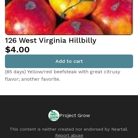
126 West Virginia Hillbilly
$4.00
Add to cart
(85 days) Yellow/red beefsteak with great citrusy
flavor; another favorite.
Project Grow
This content is neither created nor endorsed by
Neartail
.
Report abuse