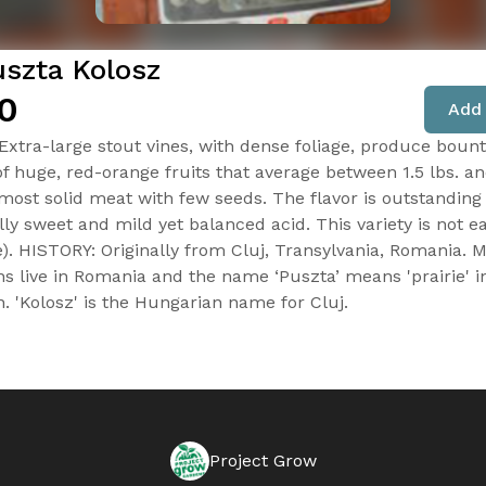
uszta Kolosz
0
Add 
 Extra-large stout vines, with dense foliage, produce bount
of huge, red-orange fruits that average between 1.5 lbs. an
lmost solid meat with few seeds. The flavor is outstanding
ly sweet and mild yet balanced acid. This variety is not ea
). HISTORY: Originally from Cluj, Transylvania, Romania. 
s live in Romania and the name ‘Puszta’ means 'prairie' i
. 'Kolosz' is the Hungarian name for Cluj.
Project Grow