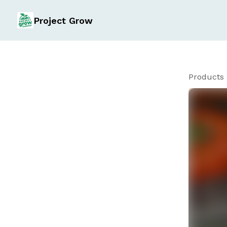
Project Grow
Products