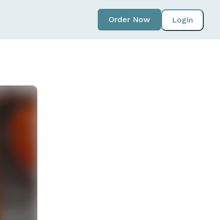
Order Now
Login