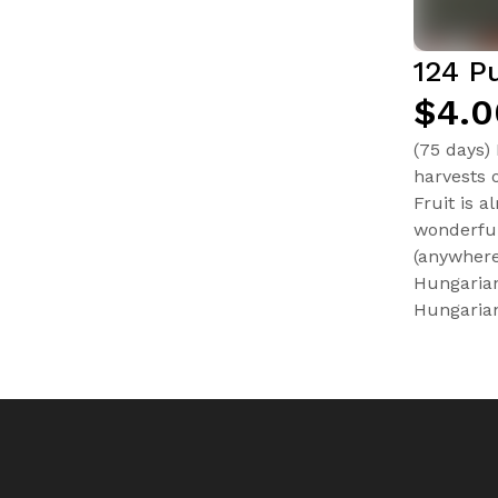
124 P
$4.0
(75 days)
harvests 
Fruit is a
wonderful
(anywhere
Hungarian
Hungarian