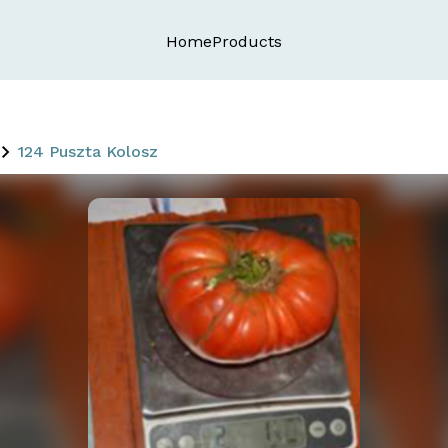
Home
Products
124 Puszta Kolosz