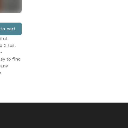
to cart
iful
d 2 lbs.
 -
sy to find
Many
n