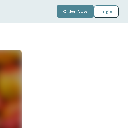
Order Now
Login