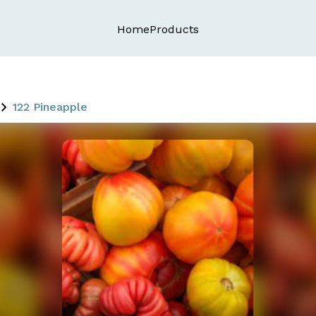
Home
Products
122 Pineapple