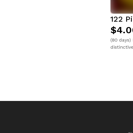
122 P
$4.0
(80 days)
distinctiv