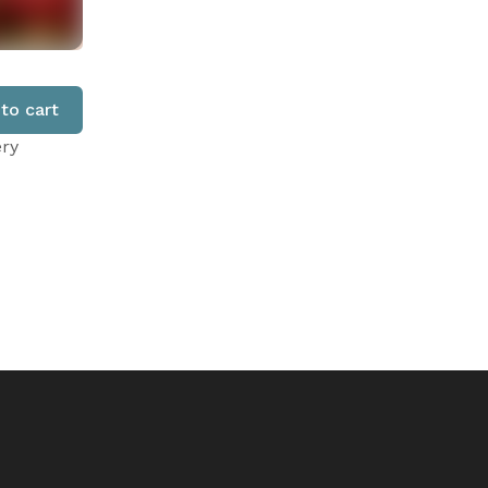
to cart
ery