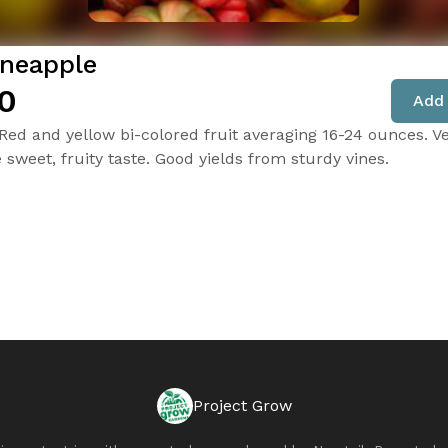
ineapple
0
Add 
 Red and yellow bi-colored fruit averaging 16-24 ounces. V
e sweet, fruity taste. Good yields from sturdy vines.
Project Grow