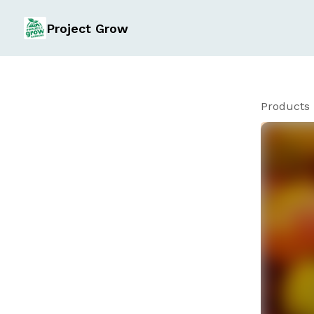
Project Grow
Products