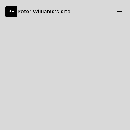
Peter Williams's site
PE