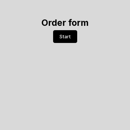
Order form
Start