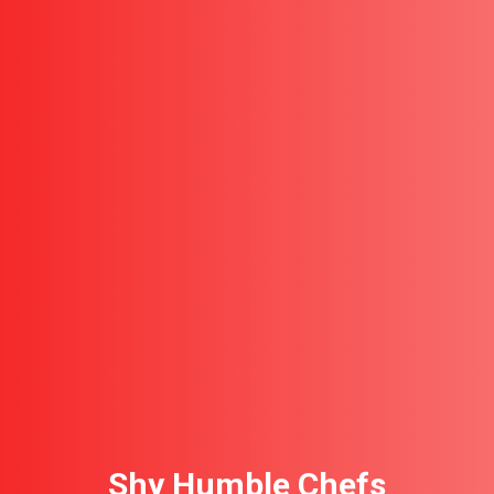
Shy Humble Chefs