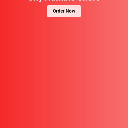
Order Now