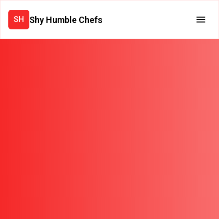
Shy Humble Chefs
SH