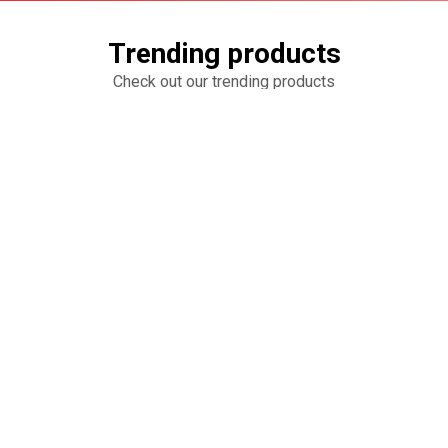
Trending products
Check out our trending products
ChiliBaBa
add_shopping_cart
$9.80