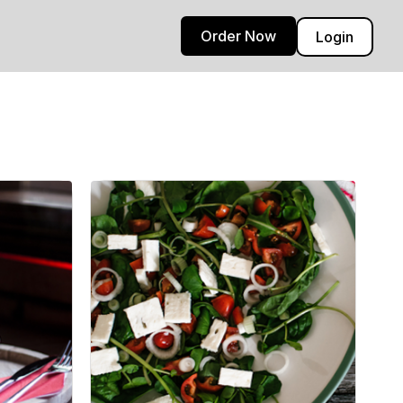
Order Now
Login