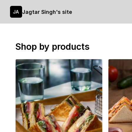
Jagtar Singh's site
JA
Shop by products