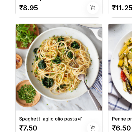
₹8.95
₹11.2
add_shopping_cart
Spaghetti aglio olio pasta 🌱
Penne pr
₹7.50
₹6.50
add_shopping_cart