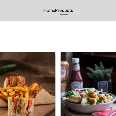
Home
Products