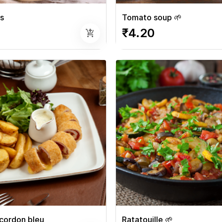
s
Tomato soup 🌱
₹4.20
add_shopping_cart
cordon bleu
Ratatouille 🌱