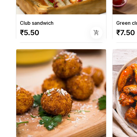
Club sandwich
Green cl
₹5.50
₹7.50
add_shopping_cart