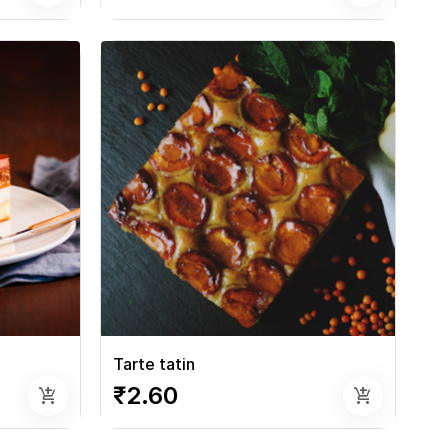
Tarte tatin
₹2.60
add_shopping_cart
add_shopping_cart