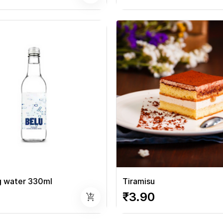
g water 330ml
Tiramisu
₹3.90
add_shopping_cart