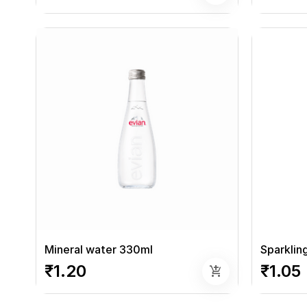
Mineral water 330ml
Sparklin
₹1.20
₹1.05
add_shopping_cart