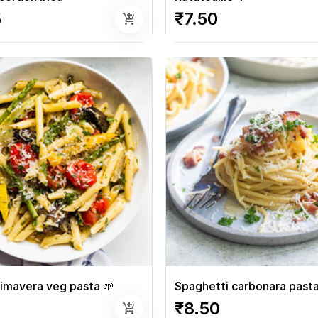
5
₹7.50
add_shopping_cart
imavera veg pasta 🌱
Spaghetti carbonara past
₹8.50
add_shopping_cart