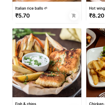
Italian rice balls 🌱
Hot wing
₹5.70
₹8.20
add_shopping_cart
Fish & chips
Chicken 