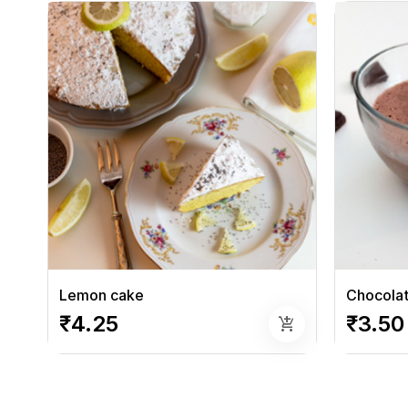
Lemon cake
Chocola
₹4.25
₹3.50
add_shopping_cart