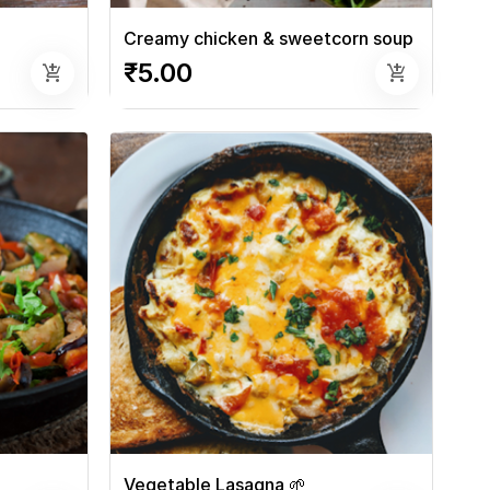
Creamy chicken & sweetcorn soup
₹5.00
add_shopping_cart
add_shopping_cart
Vegetable Lasagna 🌱