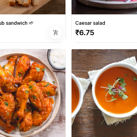
ub sandwich 🌱
Caesar salad
₹6.75
add_shopping_cart