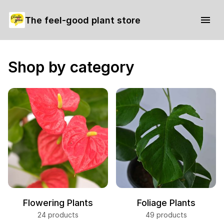
The feel-good plant store
Shop by category
Flowering Plants
Foliage Plants
24 products
49 products