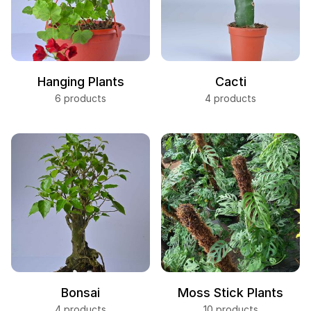
Hanging Plants
Cacti
6 products
4 products
Bonsai
Moss Stick Plants
4 products
10 products