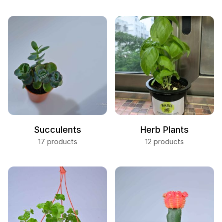
Succulents
Herb Plants
17 products
12 products