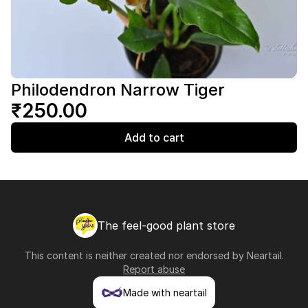
Philodendron Narrow Tiger
₹250.00
Add to cart
The feel-good plant store
This content is neither created nor endorsed by
Neartail
.
Report abuse
Made with neartail