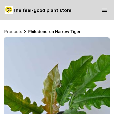
The feel-good plant store
Products
Philodendron Narrow Tiger