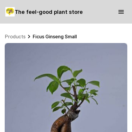
The feel-good plant store
Products
Ficus Ginseng Small