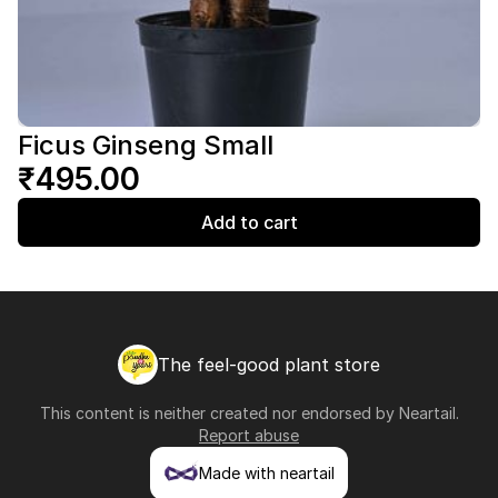
Ficus Ginseng Small
₹495.00
Add to cart
The feel-good plant store
This content is neither created nor endorsed by
Neartail
.
Report abuse
Made with neartail