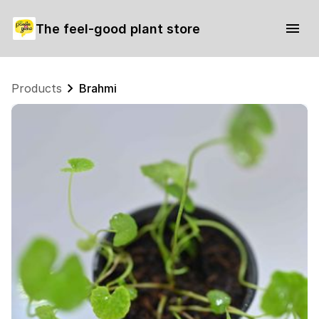
The feel-good plant store
Products
Brahmi