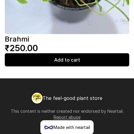
Brahmi
₹250.00
Add to cart
The feel-good plant store
This content is neither created nor endorsed by
Neartail
.
Report abuse
Made with neartail