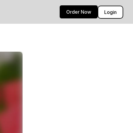
Order Now
Login