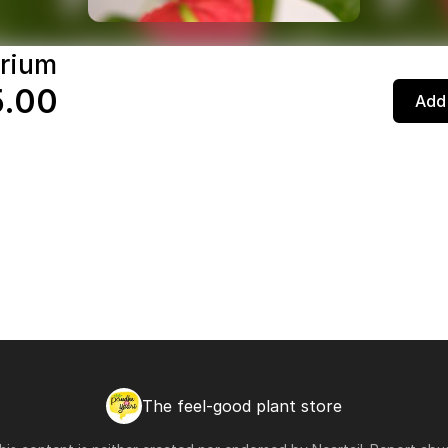
rium
5.00
Add 
The feel-good plant store