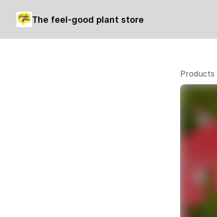
The feel-good plant store
Products