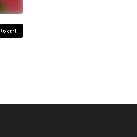
to cart