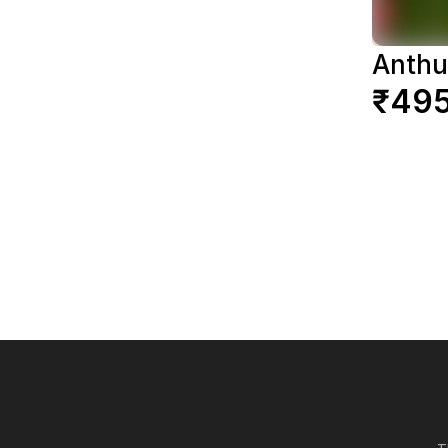
Anthu
₹49