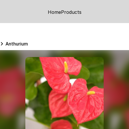
Home
Products
Anthurium