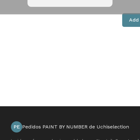
Add 
PE
Pedidos PAINT BY NUMBER de Uchiselection