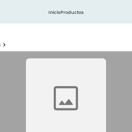
Inicio
Productos
s