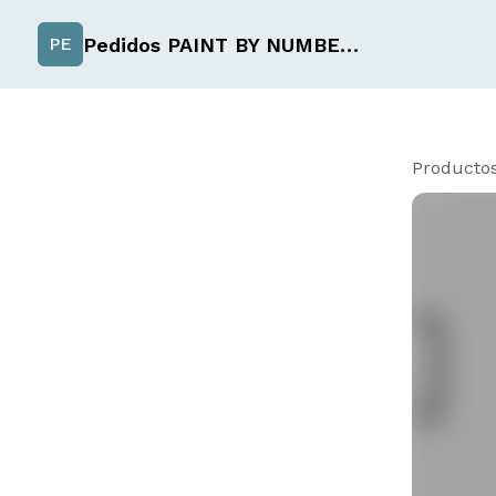
Pedidos PAINT BY NUMBER de Uchiselection
PE
Producto