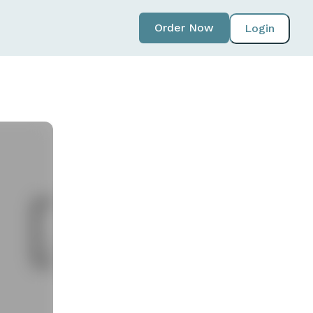
Order Now
Login