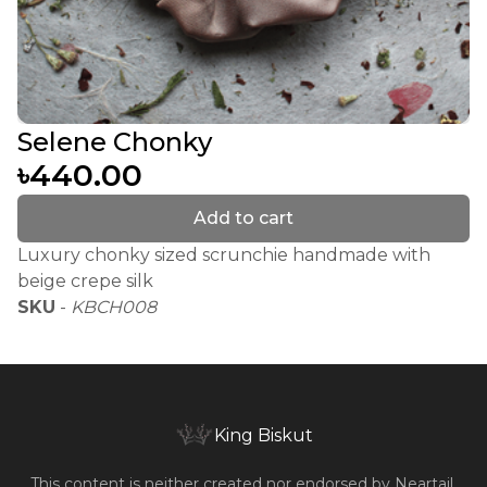
Selene Chonky
৳440.00
Add to cart
Luxury chonky sized scrunchie handmade with
beige crepe silk
SKU
-
KBCH008
King Biskut
This content is neither created nor endorsed by
Neartail
.