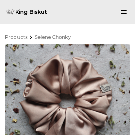
King Biskut
Products
Selene Chonky