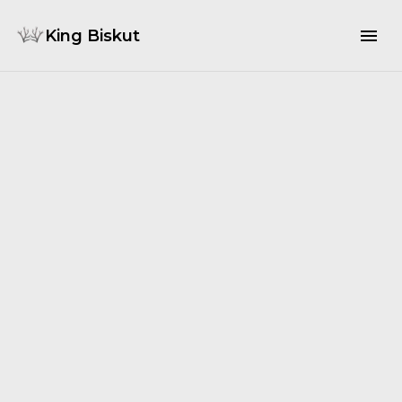
King Biskut