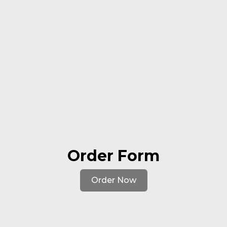
Order Form
Order Now