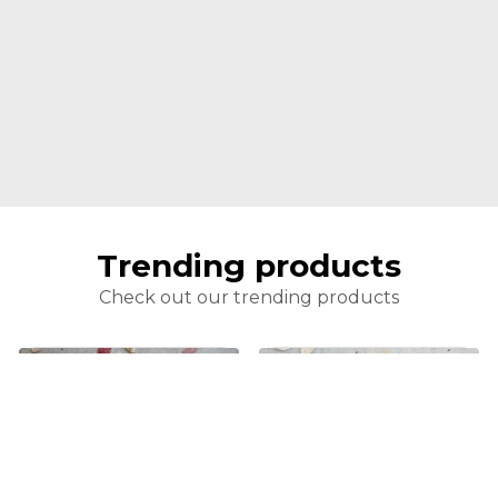
Trending products
Check out our trending products