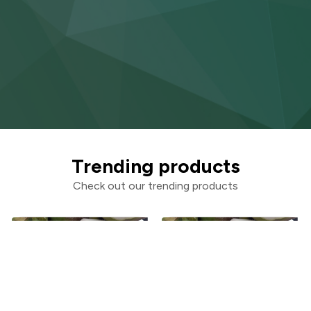
Trending products
Check out our trending products