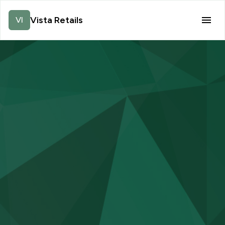
Vista Retails
VI