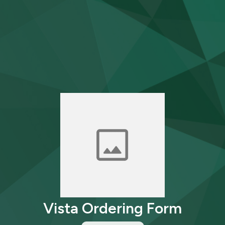
Vista Ordering Form