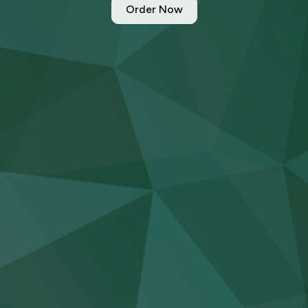
Order Now