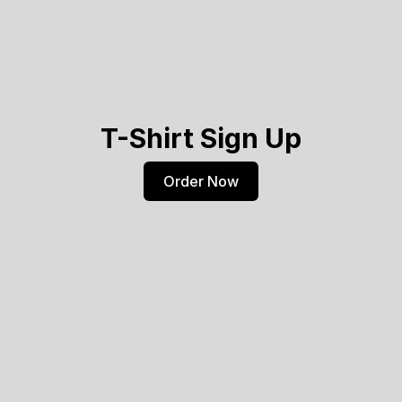
T-Shirt Sign Up
Order Now