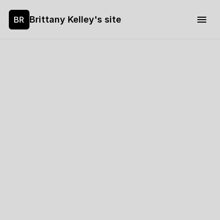
Brittany Kelley's site
BR