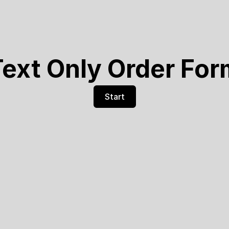
ext Only Order Fo
Start