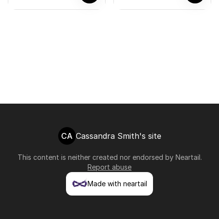
CA
Cassandra Smith's site
This content is neither created nor endorsed by
Neartail
.
Report abuse
Made with neartail