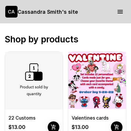
Cassandra Smith's site
CA
Shop by products
22 Customs
Valentines cards
add_shopping_cart
add_shopping_cart
$13.00
$13.00