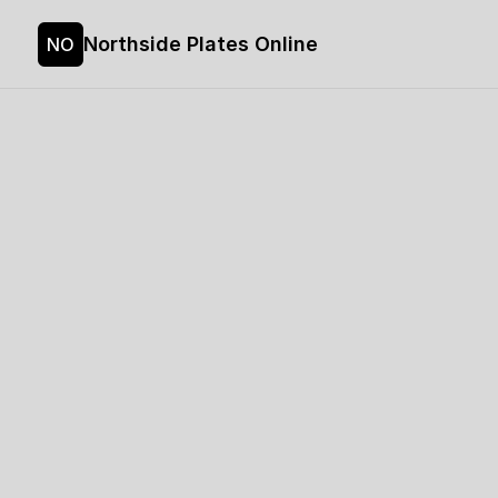
Northside Plates Online
NO