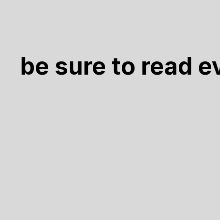
be sure to read e