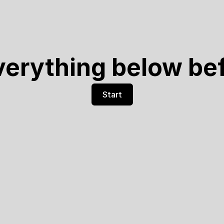
verything below be
Start