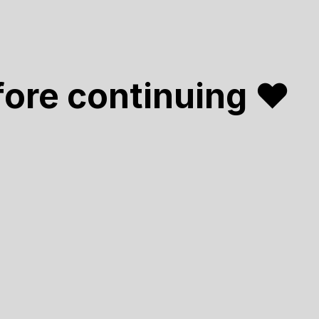
fore continuing ❤️