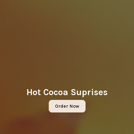
Hot Cocoa Suprises
Order Now