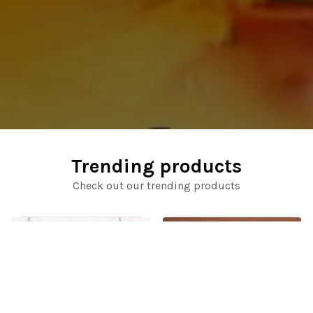
Trending products
Check out our trending products