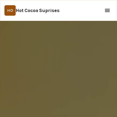
Hot Cocoa Suprises
HO