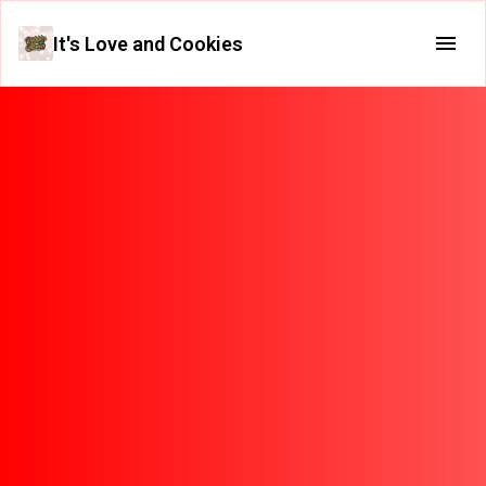
It's Love and Cookies