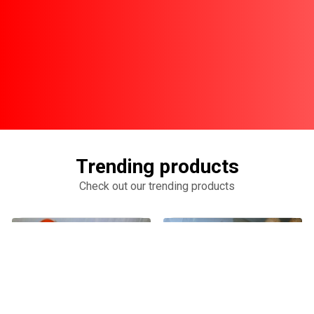
Trending products
Check out our trending products