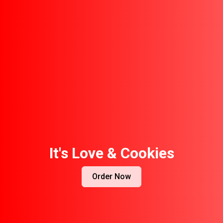
It's Love & Cookies
Order Now