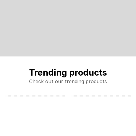
Trending products
Check out our trending products