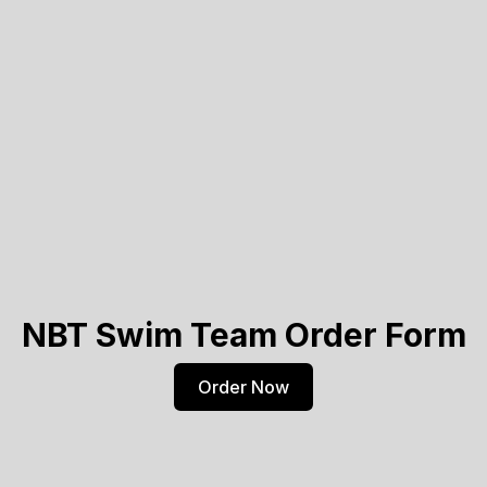
NBT Swim Team Order Form
Order Now