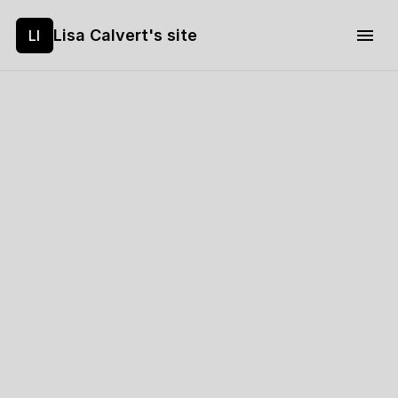
Lisa Calvert's site
LI