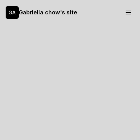
Gabriella chow's site
GA