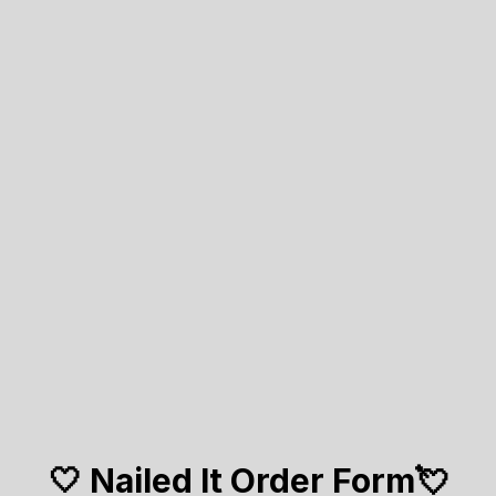
🤍 Nailed It Order Form💘