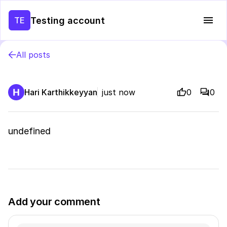
Testing account
TE
All posts
Hari Karthikkeyyan
just now
0
0
undefined
Add your comment