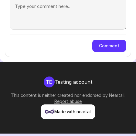
Comment
TE
Testing account
This content is neither created nor endorsed by
Neartail
.
Report abuse
Made with neartail