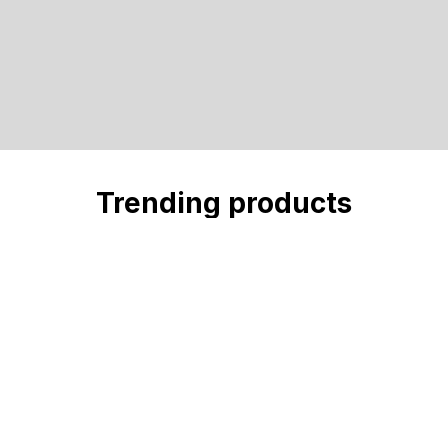
Trending products
Check out our trending products