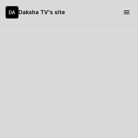
Daksha TV's site
DA