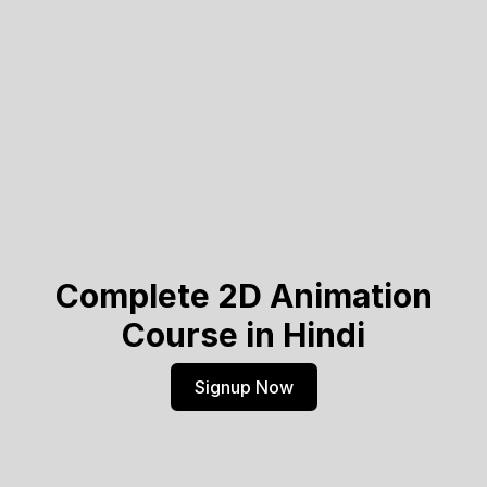
Complete 2D Animation
Course in Hindi
Signup Now