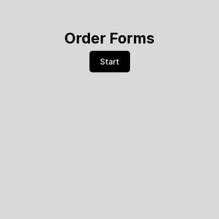
Order Forms
Start