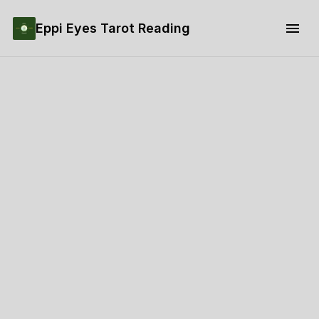
Eppi Eyes Tarot Reading