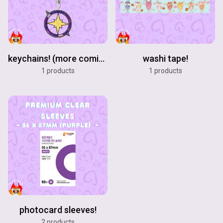
keychains! (more coming soon!)
washi tape!
1 products
1 products
photocard sleeves!
2 products