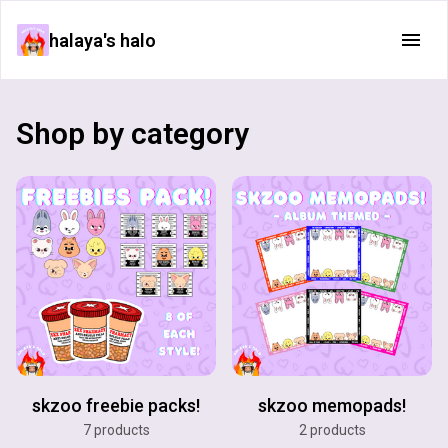
halaya's halo
Shop by category
skzoo freebie packs!
skzoo memopads!
7 products
2 products