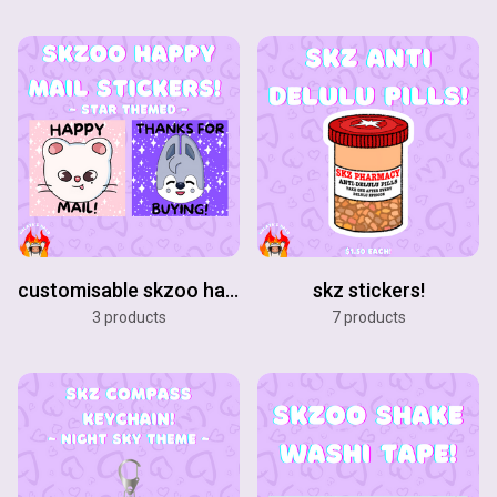
customisable skzoo happy mail stickers!
skz stickers!
3 products
7 products