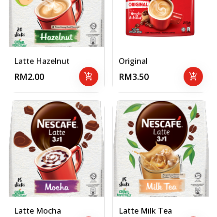
Latte Hazelnut
Original
RM2.00
add_shopping_cart
RM3.50
add_shopping_cart
Latte Mocha
Latte Milk Tea