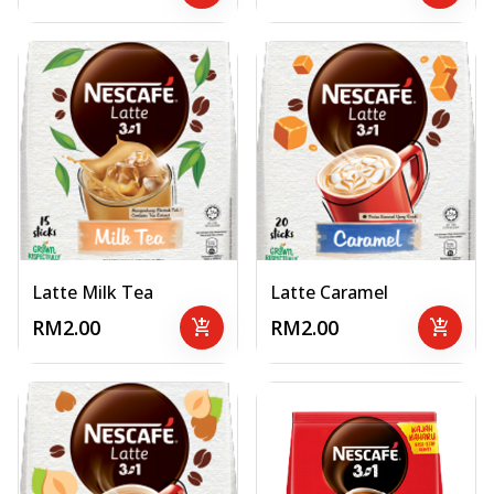
Latte Milk Tea
Latte Caramel
RM2.00
add_shopping_cart
RM2.00
add_shopping_cart