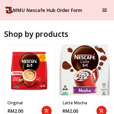
MMU Nescafe Hub Order Form
Shop by products
Original
Latte Mocha
RM2.00
add_shopping_cart
RM2.00
add_shopping_cart