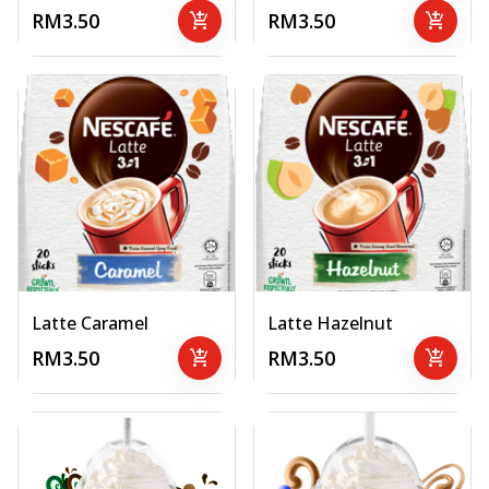
RM3.50
add_shopping_cart
RM3.50
add_shopping_cart
Latte Caramel
Latte Hazelnut
RM3.50
add_shopping_cart
RM3.50
add_shopping_cart