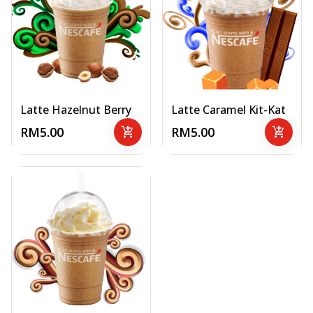
Latte Hazelnut Berry
Latte Caramel Kit-Kat
RM5.00
add_shopping_cart
RM5.00
add_shopping_cart