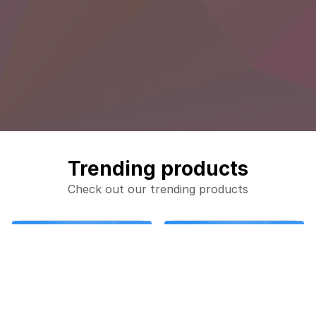
Trending products
Check out our trending products