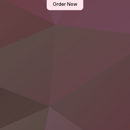
Order Now