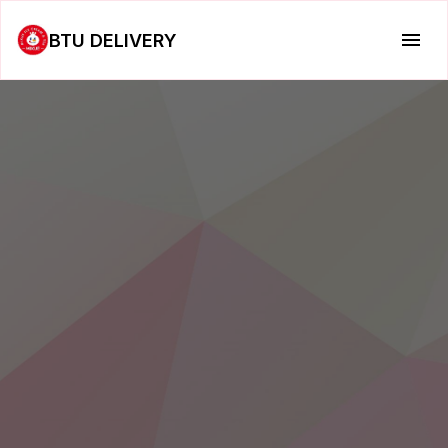
BTU DELIVERY