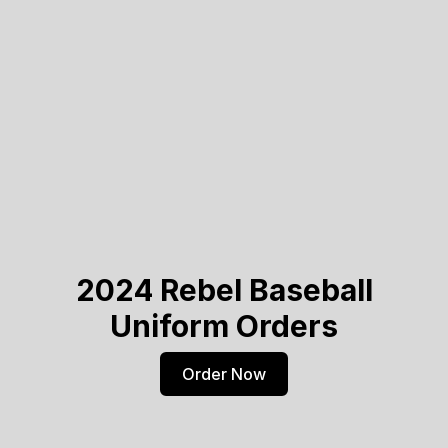
2024 Rebel Baseball
Uniform Orders
Order Now