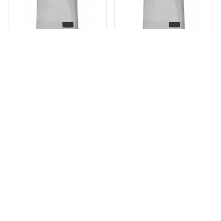
Youth Closer Jersey
Adult Closer Jersey
$31.00
add_shopping_cart
$31.00
add_shopping_c
Youth Pinstripe Jersey
Adult Pinstripe Jersey
$62.00
add_shopping_cart
$62.00
add_shopping_c