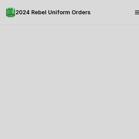
2024 Rebel Uniform Orders