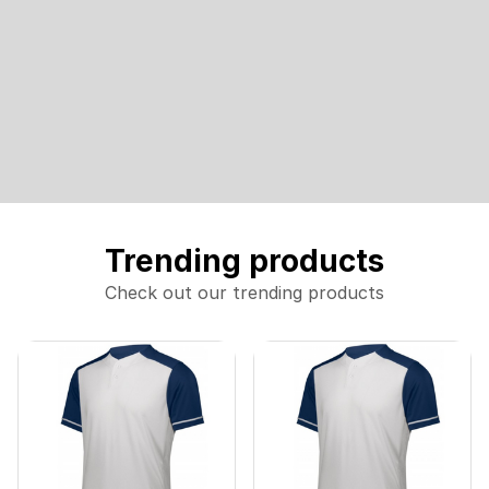
Trending products
Check out our trending products