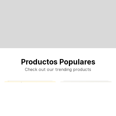
Productos Populares
Check out our trending products