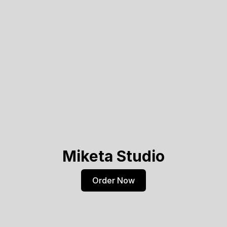
Miketa Studio
Order Now