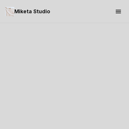
Miketa Studio