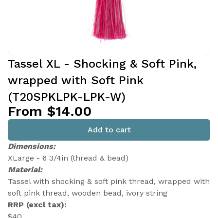
Tassel XL - Shocking & Soft Pink,
wrapped with Soft Pink
(T20SPKLPK-LPK-W)
From $14.00
Add to cart
Dimensions:
XLarge - 6 3/4in (thread & bead)
Material:
Tassel with shocking & soft pink thread, wrapped with
soft pink thread, wooden bead, ivory string
RRP (excl tax):
$40