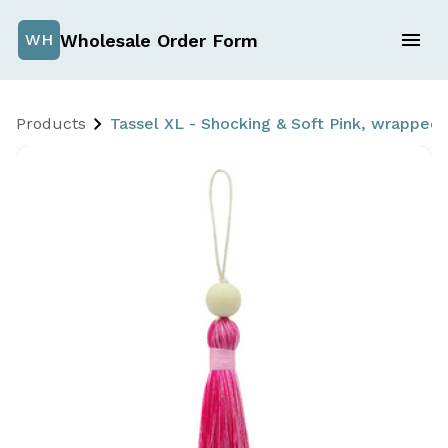
Wholesale Order Form
WH
Products
Tassel XL - Shocking & Soft Pink, wrappe