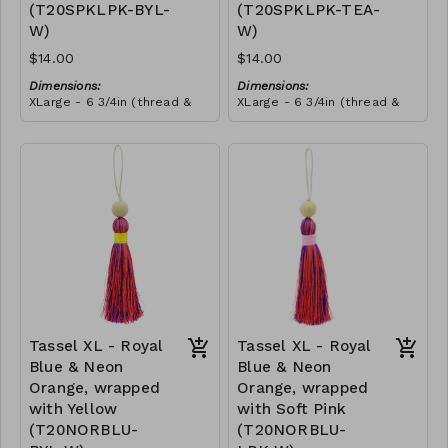
(T20SPKLPK-BYL-
(T20SPKLPK-TEA-
this craft. She told us that
she wanted to make all our
W)
W)
tassels from then onwards,
and she promoted herself
$14.00
$14.00
to chief tassel-maker!
Dimensions:
Dimensions:
XLarge - 6 3/4in (thread &
XLarge - 6 3/4in (thread &
bead)
bead)
Material:
Material:
Tassel with shocking & soft
Tassel with shocking & soft
pink thread, wrapped with
pink thread, wrapped with
yellow thread, wooden
RRP (excl tax):
teal thread, wooden bead,
RRP (excl tax):
bead, ivory string
$40
ivory string
$40
Tassel XL - Royal
Tassel XL - Royal
Blue & Neon
Blue & Neon
Orange, wrapped
Orange, wrapped
with Yellow
with Soft Pink
(T20NORBLU-
(T20NORBLU-