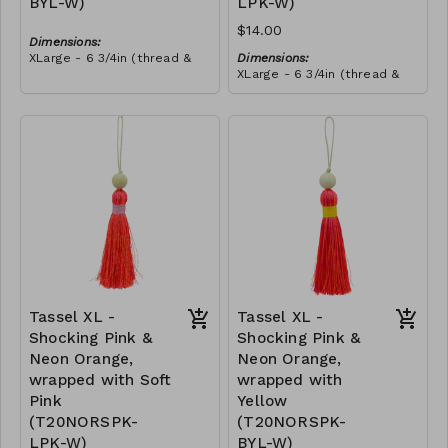
BYL-W)
LPK-W)
$14.00
Dimensions:
XLarge - 6 3/4in (thread &
Dimensions:
bead)
XLarge - 6 3/4in (thread &
Material:
bead)
Tassel with neon orange &
Material:
royal blue thread, wrapped
Tassel with neon orange &
with yellow thread, wooden
RRP (excl tax):
royal blue thread, wrapped
bead, ivory string
$40
with soft pink thread,
RRP (excl tax):
wooden bead, ivory string
$40
Tassel XL -
Tassel XL -
Shocking Pink &
Shocking Pink &
Neon Orange,
Neon Orange,
wrapped with Soft
wrapped with
Pink
Yellow
(T20NORSPK-
(T20NORSPK-
LPK-W)
BYL-W)