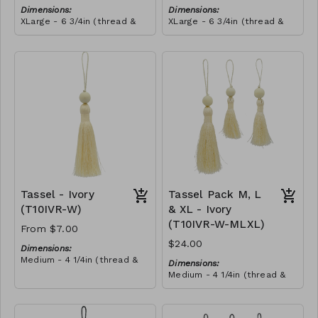
Dimensions:
Dimensions:
XLarge - 6 3/4in (thread &
XLarge - 6 3/4in (thread &
bead)
bead)
Material:
Material:
Tassel with shocking pink &
Tassel with shocking pink &
yellow thread, wrapped with
yellow thread, wrapped with
soft pink thread, wooden
RRP (excl tax):
royal blue thread, wooden
RRP (excl tax):
bead, ivory string
$40
bead, ivory string
$40
Tassel - Ivory
Tassel Pack M, L
(T10IVR-W)
& XL - Ivory
(T10IVR-W-MLXL)
From $7.00
$24.00
Dimensions:
Medium - 4 1/4in (thread &
Dimensions:
bead)
Medium - 4 1/4in (thread &
Large - 5in (thread & bead)
bead)
X-Large - 6 3/4in (thread &
Large - 5in (thread & bead)
bead)
X-Large - 6 3/4in (thread &
Material: