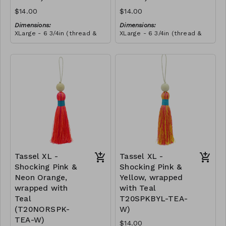
$14.00
$14.00
Dimensions:
Dimensions:
XLarge - 6 3/4in (thread &
XLarge - 6 3/4in (thread &
bead)
bead)
Material:
Material:
Tassel with neon orange &
Tassel with neon orange &
shocking pink thread,
shocking pink thread,
wrapped with soft pink
RRP (excl tax):
wrapped with yellow thread,
RRP (excl tax):
thread, wooden bead, ivory
$40
wooden bead, ivory string
$40
string
Tassel XL -
Tassel XL -
Shocking Pink &
Shocking Pink &
Neon Orange,
Yellow, wrapped
wrapped with
with Teal
Teal
T20SPKBYL-TEA-
(T20NORSPK-
W)
TEA-W)
$14.00