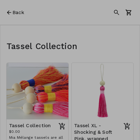
Back
Tassel Collection
Tassel Collection
Tassel XL -
$0.00
Shocking & Soft
Mia Mélange tassels are all
Pink, wrapped