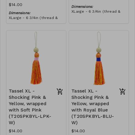
$14.00
Dimensions:
XLarge - 6 3/4in (thread &
Dimensions:
bead)
XLarge - 6 3/4in (thread &
Material:
bead)
Tassel with shocking pink &
Material:
yellow thread, wrapped with
Tassel with neon orange &
teal thread, wooden bead,
RRP (excl tax):
shocking pink thread,
ivory string
$40
wrapped with teal thread,
RRP (excl tax):
wooden bead, ivory string
$40
Tassel XL -
Tassel XL -
Shocking Pink &
Shocking Pink &
Yellow, wrapped
Yellow, wrapped
with Soft Pink
with Royal Blue
(T20SPKBYL-LPK-
(T20SPKBYL-BLU-
W)
W)
$14.00
$14.00