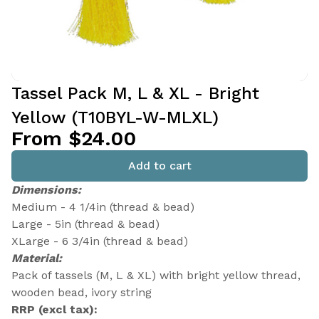
Tassel Pack M, L & XL - Bright
Yellow (T10BYL-W-MLXL)
From $24.00
Add to cart
Dimensions:
Medium - 4 1/4in (thread & bead)
Large - 5in (thread & bead)
XLarge - 6 3/4in (thread & bead)
Material:
Pack of tassels (M, L & XL) with bright yellow thread,
wooden bead, ivory string
RRP (excl tax):