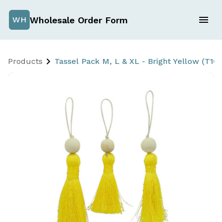
Wholesale Order Form
WH
Products
Tassel Pack M, L & XL - Bright Yellow (T