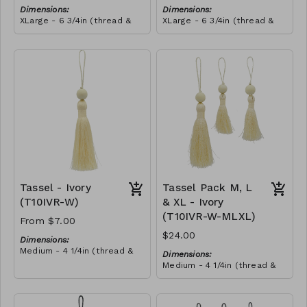
Dimensions:
Dimensions:
XLarge - 6 3/4in (thread &
XLarge - 6 3/4in (thread &
bead)
bead)
Material:
Material:
Tassel with shocking pink &
Tassel with shocking pink &
yellow thread, wrapped with
yellow thread, wrapped with
soft pink thread, wooden
RRP (excl tax):
royal blue thread, wooden
RRP (excl tax):
bead, ivory string
$40
bead, ivory string
$40
Tassel - Ivory
Tassel Pack M, L
(T10IVR-W)
& XL - Ivory
(T10IVR-W-MLXL)
From $7.00
$24.00
Dimensions:
Medium - 4 1/4in (thread &
Dimensions:
bead)
Medium - 4 1/4in (thread &
Large - 5in (thread & bead)
bead)
X-Large - 6 3/4in (thread &
Large - 5in (thread & bead)
bead)
X-Large - 6 3/4in (thread &
Material: