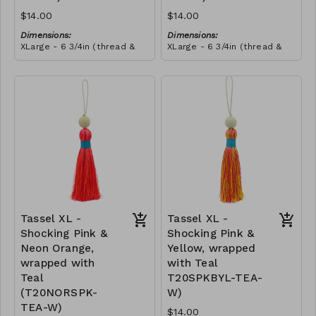
$14.00
$14.00
Dimensions:
Dimensions:
XLarge - 6 3/4in (thread &
XLarge - 6 3/4in (thread &
bead)
bead)
Material:
Material:
Tassel with neon orange &
Tassel with neon orange &
shocking pink thread,
shocking pink thread,
wrapped with soft pink
RRP (excl tax):
wrapped with yellow thread,
RRP (excl tax):
thread, wooden bead, ivory
$40
wooden bead, ivory string
$40
string
Tassel XL -
Tassel XL -
Shocking Pink &
Shocking Pink &
Neon Orange,
Yellow, wrapped
wrapped with
with Teal
Teal
T20SPKBYL-TEA-
(T20NORSPK-
W)
TEA-W)
$14.00