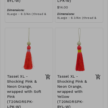
BYL-W)
LPK-W)
$14.00
Dimensions:
XLarge - 6 3/4in (thread &
Dimensions:
bead)
XLarge - 6 3/4in (thread &
Material:
bead)
Tassel with neon orange &
Material:
royal blue thread, wrapped
Tassel with neon orange &
with yellow thread, wooden
RRP (excl tax):
royal blue thread, wrapped
bead, ivory string
$40
with soft pink thread,
RRP (excl tax):
wooden bead, ivory string
$40
Tassel XL -
Tassel XL -
Shocking Pink &
Shocking Pink &
Neon Orange,
Neon Orange,
wrapped with Soft
wrapped with
Pink
Yellow
(T20NORSPK-
(T20NORSPK-
LPK-W)
BYL-W)