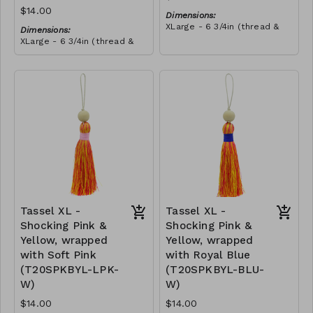
$14.00
Dimensions:
XLarge - 6 3/4in (thread &
Dimensions:
bead)
XLarge - 6 3/4in (thread &
Material:
bead)
Tassel with shocking pink &
Material:
yellow thread, wrapped with
Tassel with neon orange &
teal thread, wooden bead,
RRP (excl tax):
shocking pink thread,
ivory string
$40
wrapped with teal thread,
RRP (excl tax):
wooden bead, ivory string
$40
Tassel XL -
Tassel XL -
Shocking Pink &
Shocking Pink &
Yellow, wrapped
Yellow, wrapped
with Soft Pink
with Royal Blue
(T20SPKBYL-LPK-
(T20SPKBYL-BLU-
W)
W)
$14.00
$14.00