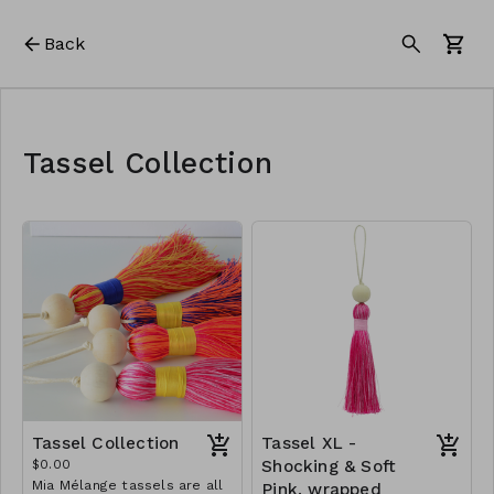
Back
Tassel Collection
Tassel Collection
Tassel XL -
$0.00
Shocking & Soft
Mia Mélange tassels are all
Pink, wrapped