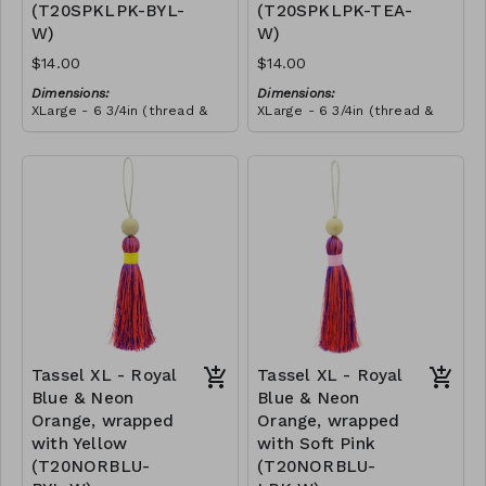
(T20SPKLPK-BYL-
(T20SPKLPK-TEA-
this craft. She told us that
she wanted to make all our
W)
W)
tassels from then onwards,
and she promoted herself
$14.00
$14.00
to chief tassel-maker!
Dimensions:
Dimensions:
XLarge - 6 3/4in (thread &
XLarge - 6 3/4in (thread &
bead)
bead)
Material:
Material:
Tassel with shocking & soft
Tassel with shocking & soft
pink thread, wrapped with
pink thread, wrapped with
yellow thread, wooden
RRP (excl tax):
teal thread, wooden bead,
RRP (excl tax):
bead, ivory string
$40
ivory string
$40
Tassel XL - Royal
Tassel XL - Royal
Blue & Neon
Blue & Neon
Orange, wrapped
Orange, wrapped
with Yellow
with Soft Pink
(T20NORBLU-
(T20NORBLU-