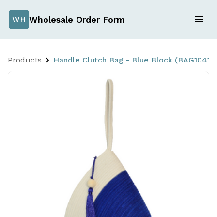
Wholesale Order Form
WH
Products
Handle Clutch Bag - Blue Block (BAG1041