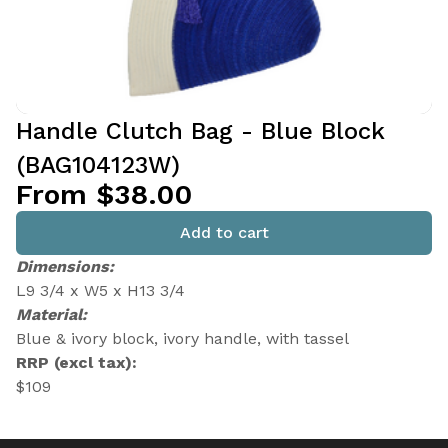
Handle Clutch Bag - Blue Block
(BAG104123W)
From $38.00
Add to cart
Dimensions:
L9 3/4 x W5 x H13 3/4
Material:
Blue & ivory block, ivory handle, with tassel
RRP (excl tax):
$109