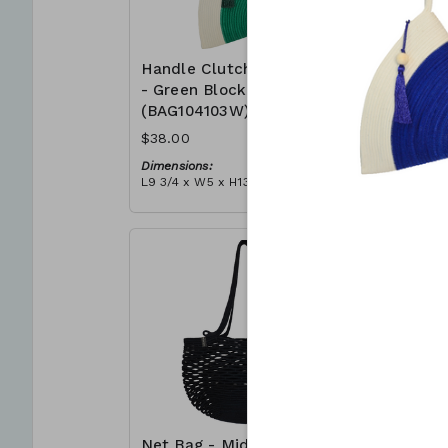
Handle Clutch Bag
Handle C
- Green Block
- Coral I
(BAG104103W)
(BAG104
$38.00
$38.00
Dimensions:
Dimensions
L9 3/4 x W5 x H13 3/4
L9 3/4 x W5
Material:
Material:
Green & ivory block, ivory
Coral tie-d
handle, with tassel
block, ivor
RRP (excl tax):
RRP (excl 
$109
$109
Net Bag - Midnight
Net Bag 