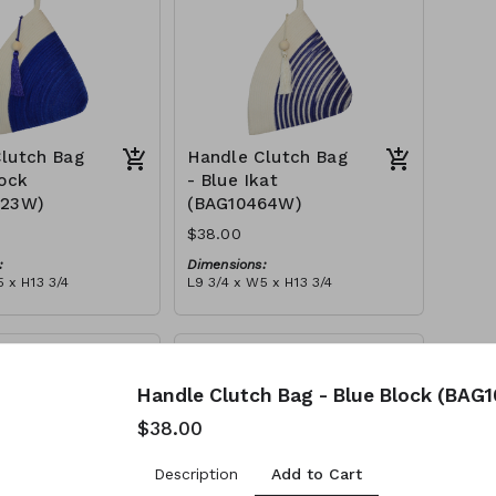
lutch Bag
Handle Clutch Bag
lock
- Blue Ikat
123W)
(BAG10464W)
$38.00
:
Dimensions:
 x H13 3/4
L9 3/4 x W5 x H13 3/4
Material:
y block, ivory handle,
Blue tie-dye & ivory rope,
l
block, ivory handle, with tassel
tax):
RRP (excl tax):
$109
Handle Clutch Bag - Blue Block (BAG
$38.00
Add to Cart
Description