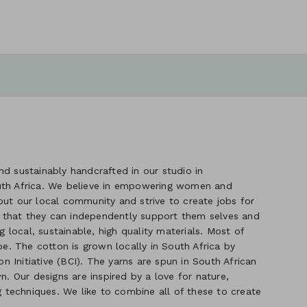
d sustainably handcrafted in our studio in
uth Africa. We believe in empowering women and
out our local community and strive to create jobs for
 that they can independently support them selves and
g local, sustainable, high quality materials. Most of
. The cotton is grown locally in South Africa by
 Initiative (BCI). The yarns are spun in South African
n. Our designs are inspired by a love for nature,
ng techniques. We like to combine all of these to create