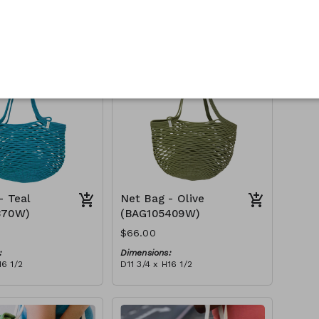
:
Dimensions:
16 1/2
D11 3/4 x H16 1/2
Material:
Full fuchsia
tax):
RRP (excl tax):
$188
- Teal
Net Bag - Olive
370W)
(BAG105409W)
$66.00
:
Dimensions:
16 1/2
D11 3/4 x H16 1/2
Material:
Full olive
tax):
RRP (excl tax):
$188