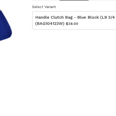
Select Variant
Handle Clutch Bag - Blue Block (L9 3/4
lutch Bag
Net Bag - Ivory
(BAG104123W)
kat
(BAG10510W)
$38.00
74W)
$66.00
Dimensions:
D11 3/4 x H16 1/2
:
Material:
 x H13 3/4
Ivory rope, ivory stitch
RRP (excl tax):
ye & ivory rope,
$188
y handle, with tassel
tax):
- Grey
Net Bag - Yellow