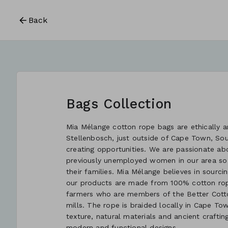
Back
Bags Collection
Mia Mélange cotton rope bags are ethically an
Stellenbosch, just outside of Cape Town, So
creating opportunities. We are passionate ab
previously unemployed women in our area so
their families. Mia Mélange believes in sourcin
our products are made from 100% cotton rope
farmers who are members of the Better Cotton
mills. The rope is braided locally in Cape Tow
texture, natural materials and ancient crafti
modern and functional designs.