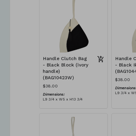
can independently support
$109
them selves and their families.
Mia Mélange believes in
sourcing local, sustainable, high
quality materials.
Handle Clutch Bag
Handle C
- Black Block (ivory
- Black I
handle)
(BAG104
(BAG10423W)
$38.00
$38.00
Dimensions
L9 3/4 x W5
Dimensions:
Material:
L9 3/4 x W5 x H13 3/4
Black tie-d
Material:
block, ivor
Black & ivory rope, block, ivory
RRP (excl 
handle, with tassel (black)
$109
RRP (excl tax):
$109