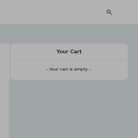
Your Cart
- Your cart is empty -