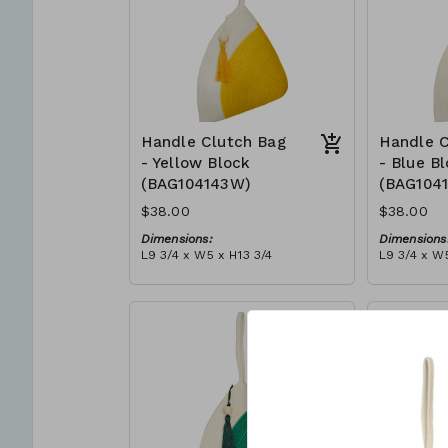
Handle Clutch Bag
Handle C
- Yellow Block
- Blue B
(BAG104143W)
(BAG104
$38.00
$38.00
Dimensions:
Dimensions
L9 3/4 x W5 x H13 3/4
L9 3/4 x W5
Material:
Material:
Yellow & ivory block, ivory
Blue & ivor
handle, with tassel
with tasse
RRP (excl tax):
RRP (excl 
$109
$109