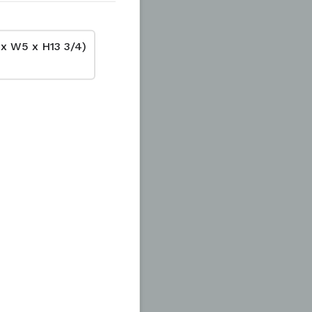
 x W5 x H13 3/4)