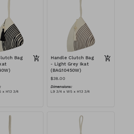
$109
lutch Bag
Handle Clutch Bag
kat
- Light Grey Ikat
40W)
(BAG10450W)
$38.00
:
Dimensions:
 x H13 3/4
L9 3/4 x W5 x H13 3/4
Material:
ye & ivory rope,
Light grey tie-dye & ivory rope,
y handle, with tassel
block, ivory handle, with tassel
tax):
RRP (excl tax):
$109