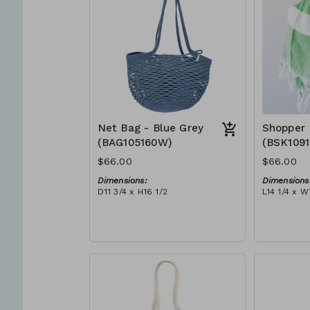
Net Bag - Blue Grey
Shopper 
(BAG105160W)
(BSK109
$66.00
$66.00
Dimensions:
Dimensions
D11 3/4 x H16 1/2
L14 1/4 x W
Material:
Material:
Full blue-grey
Ivory rope,
RRP (excl tax):
tassel (ivo
$188
RRP (excl 
$189