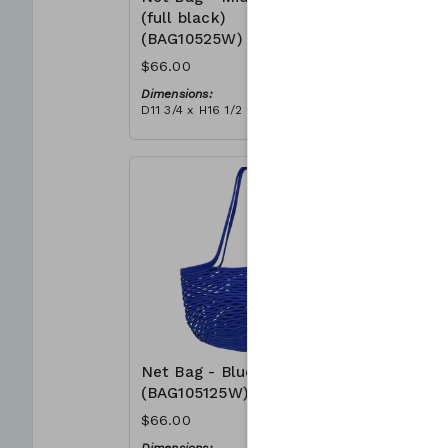
(full black)
(BAG105
(BAG10525W)
$66.00
$66.00
Dimensions
D11 3/4 x H
Dimensions:
Material:
D11 3/4 x H16 1/2
Full grey
Material:
RRP (excl 
Full black
$188
RRP (excl tax):
$188
Net Bag - Blue
Net Bag 
(BAG105125W)
(BAG105
$66.00
$66.00