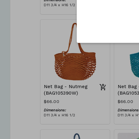
Dimensions:
Dimensions
D11 3/4 x H16 1/2
D11 3/4 x H
Material:
Material:
Full blue
Full Red
RRP (excl tax):
RRP (excl 
$188
$188
Net Bag - Nutmeg
Net Bag 
(BAG105390W)
(BAG105
$66.00
$66.00
Dimensions:
Dimensions
D11 3/4 x H16 1/2
D11 3/4 x H
Material:
Material:
Full nutmeg
Full teal
RRP (excl tax):
RRP (excl 
$188
$188