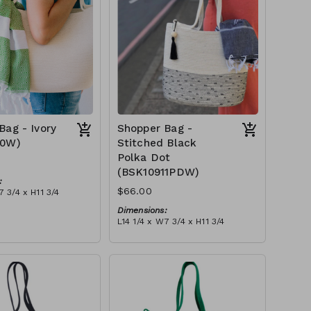
Bag - Ivory
Shopper Bag -
10W)
Stitched Black
Polka Dot
(BSK10911PDW)
:
$66.00
7 3/4 x H11 3/4
Dimensions:
 ivory stitch, with
L14 1/4 x W7 3/4 x H11 3/4
ry or blue-grey)
Material:
tax):
Ivory rope, black stitch ('polka
dot' block), with tassel
RRP (excl tax):
$189