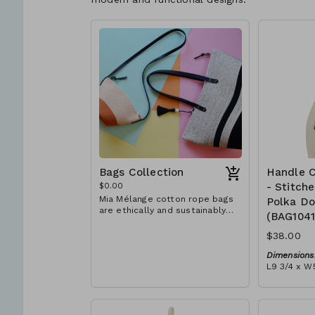
Bags Collection
Handle C
$0.00
- Stitch
Mia Mélange cotton rope bags
Polka Do
are ethically and sustainably
(BAG104
handcrafted in our studio in
Stellenbosch, just outside of
$38.00
Cape Town, South Africa. We
believe in empowering women
Dimensions
and creating opportunities. We
L9 3/4 x W5
are passionate about our local
Material:
community and strive to create
Ivory rope,
jobs for previously unemployed
dot' block)
women in our area so that they
RRP (excl 