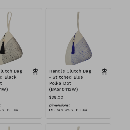
lutch Bag
Handle Clutch Bag
ed Black
- Stitched Blue
t
Polka Dot
11W)
(BAG10413W)
$38.00
:
Dimensions:
 x H13 3/4
L9 3/4 x W5 x H13 3/4
Material:
 black stitch ('polka
Ivory rope, blue stitch ('polka
, with tassel
dot' block), with tassel
tax):
RRP (excl tax):